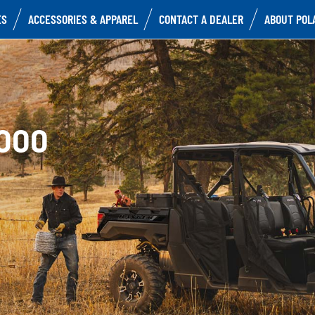
ES
ACCESSORIES & APPAREL
CONTACT A DEALER
ABOUT POL
000