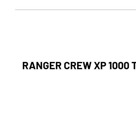
RANGER CREW XP 1000 