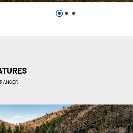
ATURES
he RANGER