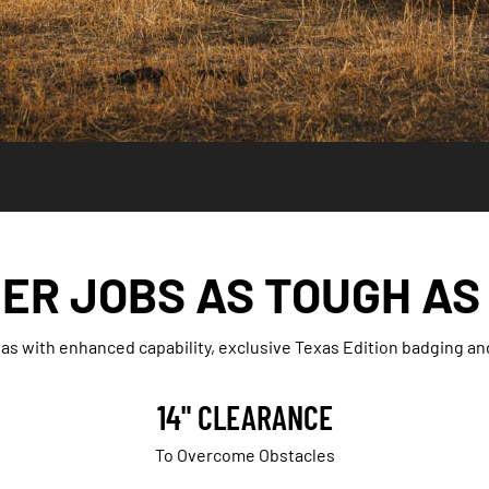
ER JOBS AS TOUGH AS
as with enhanced capability, exclusive Texas Edition badging a
14" CLEARANCE
To Overcome Obstacles