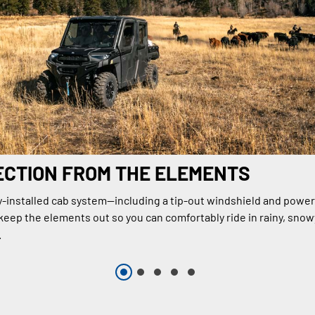
ECTION FROM THE ELEMENTS
y-installed cab system—including a tip-out windshield and power
ep the elements out so you can comfortably ride in rainy, snow
.