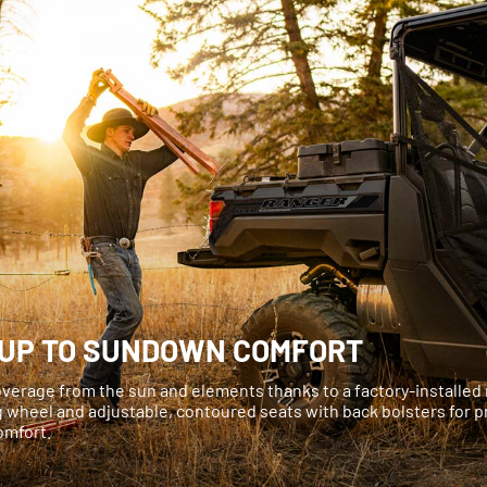
UP TO SUNDOWN COMFORT
verage from the sun and elements thanks to a factory-installed ro
g wheel and adjustable, contoured seats with back bolsters for
comfort.