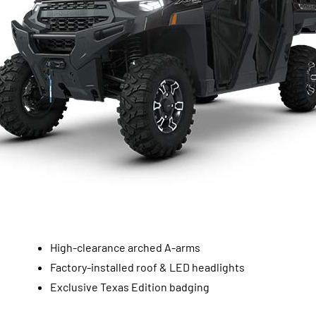
High-clearance arched A-arms
Factory-installed roof & LED headlights
Exclusive Texas Edition badging