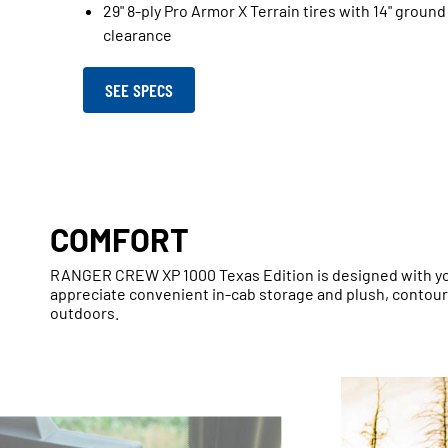
29" 8-ply Pro Armor X Terrain tires with 14" ground
clearance
SEE SPECS
COMFORT
RANGER CREW XP 1000 Texas Edition is designed with you
appreciate convenient in-cab storage and plush, contou
outdoors.