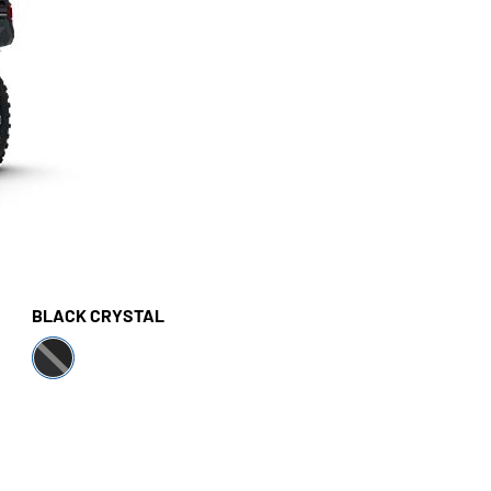
BLACK CRYSTAL