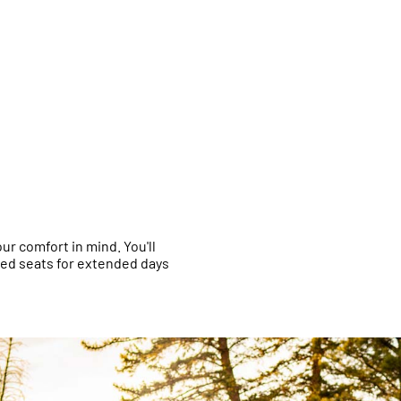
r comfort in mind. You'll
red seats for extended days