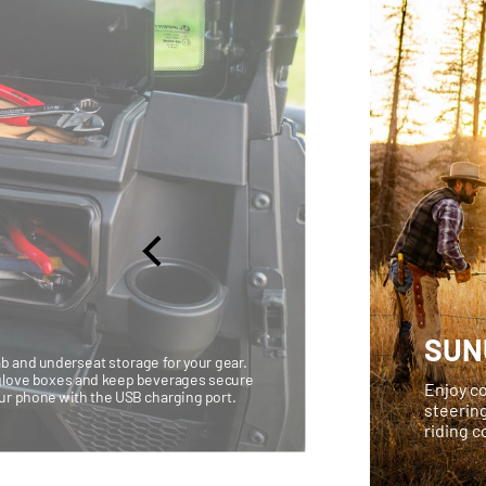
SUN
b and underseat storage for your gear.
d glove boxes and keep beverages secure
Enjoy co
our phone with the USB charging port.
steerin
riding 