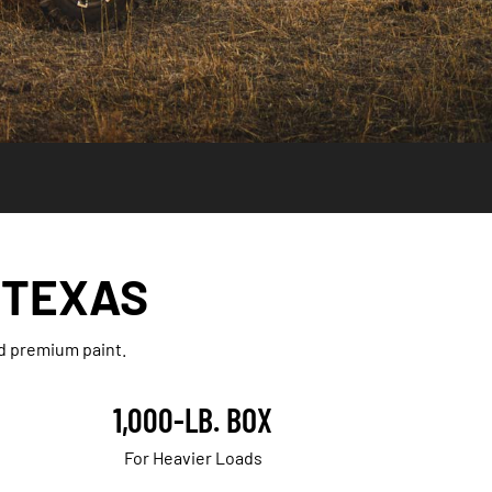
 TEXAS
nd premium paint.
1,000-LB. BOX
For Heavier Loads