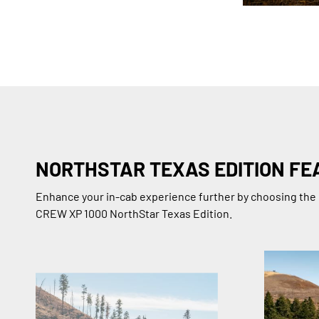
NORTHSTAR TEXAS EDITION FE
Enhance your in-cab experience further by choosing t
CREW XP 1000 NorthStar Texas Edition.