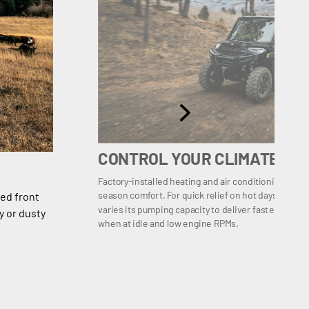
CONTROL YOUR CLIMATE
Factory-installed heating and air conditioning lets y
season comfort. For quick relief on hot days, a var
ed front
varies its pumping capacity to deliver faster cooli
y or dusty
when at idle and low engine RPMs.