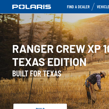
FIND A DEALER
VEHICL
RANGER CREW XP 1
TEXAS EDITION
BUILT FOR TEXAS