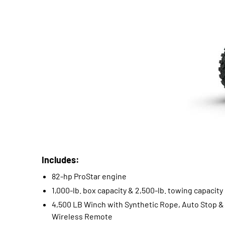
Includes:
82-hp ProStar engine
1,000-lb. box capacity & 2,500-lb. towing capacity
4,500 LB Winch with Synthetic Rope, Auto Stop &
Wireless Remote