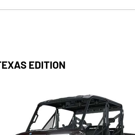
TEXAS EDITION