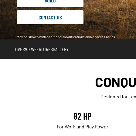
BUILD
CONTACT US
*May be shown with additional modifications and/or accessories
OVERVIEW
FEATURES
GALLERY
CONQU
Designed for Tex
82 HP
For Work and Play Power