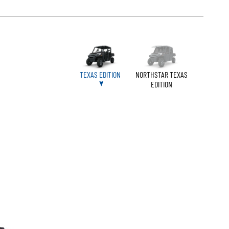
TEXAS EDITION
NORTHSTAR TEXAS
EDITION