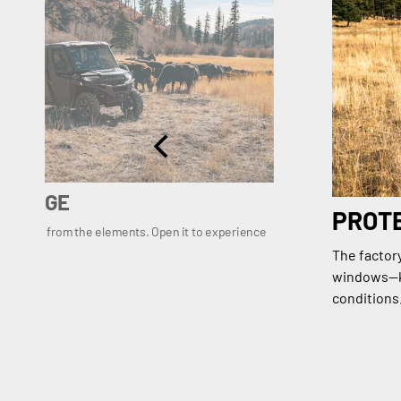
VERAGE
PROT
rotection from the elements. Open it to experience
The factor
windows—ke
conditions