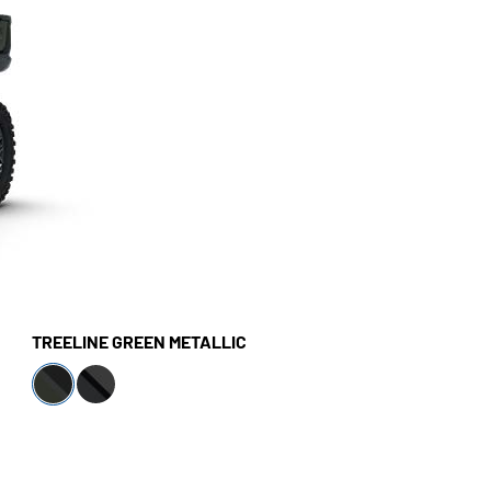
TREELINE GREEN METALLIC