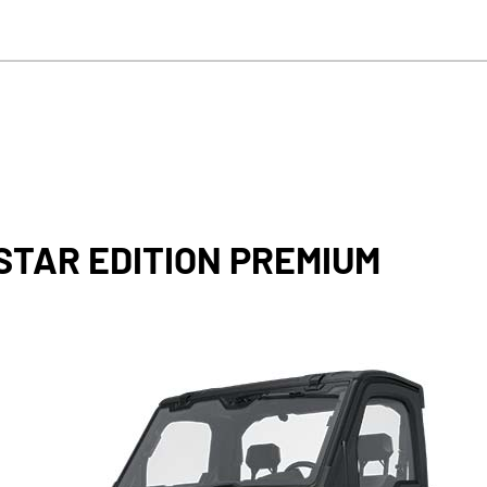
STAR EDITION PREMIUM