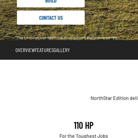
BUILD
CONTACT US
*May be shown with additional modifications and/or accessories
OVERVIEW
FEATURES
GALLERY
NorthStar Edition del
110 HP
For the Toughest Jobs