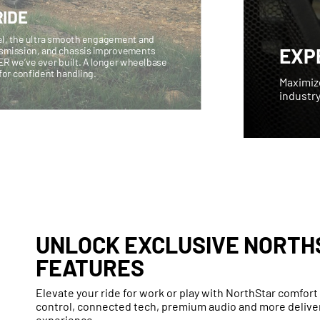
IDE
vel, the ultra smooth engagement and
EXP
nsmission, and chassis improvements
ER we’ve ever built. A longer wheelbase
n for confident handling.
Maximiz
industry
UNLOCK EXCLUSIVE NORTH
FEATURES
Elevate your ride for work or play with NorthStar comfor
control, connected tech, premium audio and more deliver
experience.