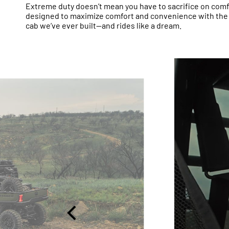
Extreme duty doesn’t mean you have to sacrifice on com
designed to maximize comfort and convenience with th
cab we’ve ever built—and rides like a dream.