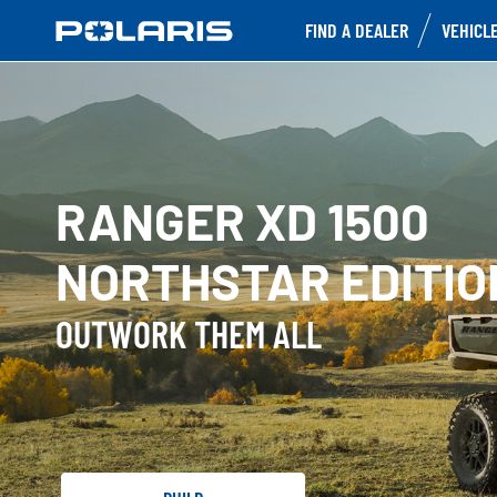
FIND A DEALER
VEHICL
RANGER XD 1500
NORTHSTAR EDITIO
OUTWORK THEM ALL