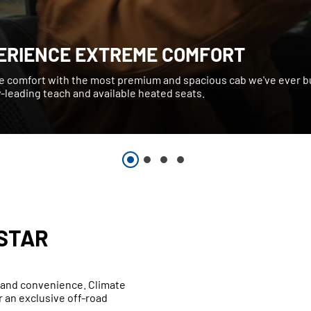
ERIENCE EXTREME COMFORT
e comfort with the most premium and spacious cab we've ever bu
-leading teach and available heated seats.
STAR
t and convenience. Climate
 an exclusive off-road