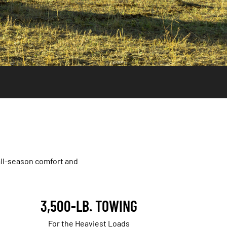
all-season comfort and
3,500-LB. TOWING
For the Heaviest Loads