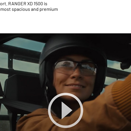
fort. RANGER XD 1500 is
e most spacious and premium