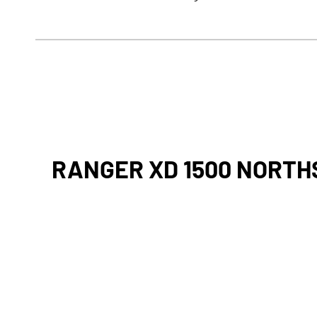
RANGER XD 1500 NORTH