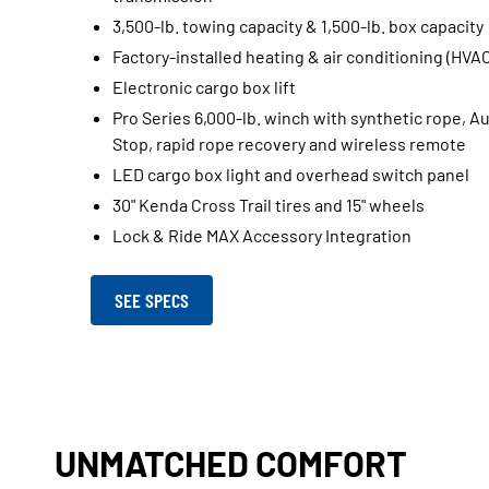
3,500-lb. towing capacity & 1,500-lb. box capacity
Factory-installed heating & air conditioning (HVA
Electronic cargo box lift
Pro Series 6,000-lb. winch with synthetic rope, A
Stop, rapid rope recovery and wireless remote
LED cargo box light and overhead switch panel
30" Kenda Cross Trail tires and 15" wheels
Lock & Ride MAX Accessory Integration
SEE SPECS
UNMATCHED COMFORT