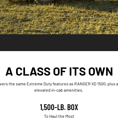
A CLASS OF ITS OWN
ivers the same Extreme Duty features as RANGER XD 1500, plus 
elevated in-cab amenities.
1,500-LB. BOX
To Haul the Most