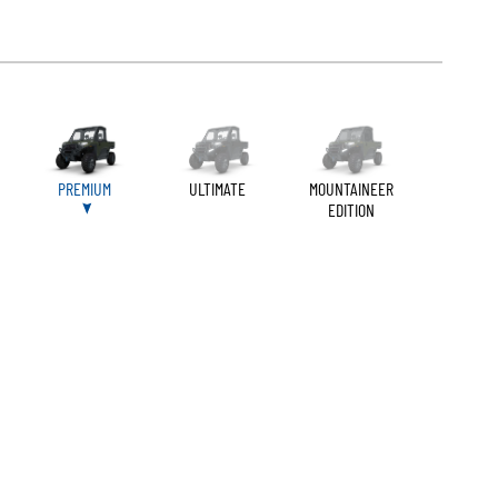
PREMIUM
ULTIMATE
MOUNTAINEER
EDITION