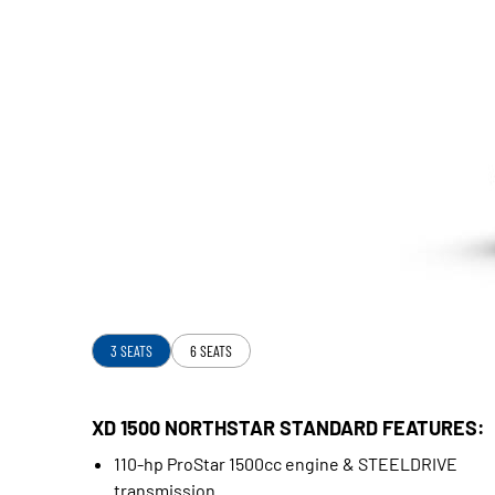
3 SEATS
6 SEATS
XD 1500 NORTHSTAR STANDARD FEATURES:
110-hp ProStar 1500cc engine & STEELDRIVE
transmission