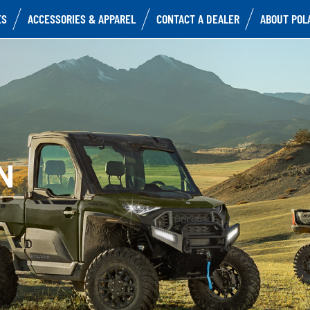
ES
ACCESSORIES & APPAREL
CONTACT A DEALER
ABOUT POL
N