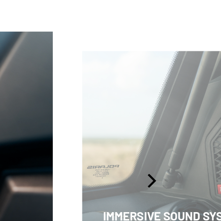
IMMERSIVE SOUND SY