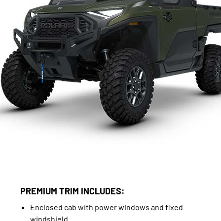
PREMIUM TRIM INCLUDES:
Enclosed cab with power windows and fixed
windshield