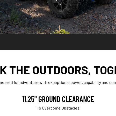
K THE OUTDOORS, TOG
neered for adventure with exceptional power, capability and com
11.25" GROUND CLEARANCE
To Overcome Obstacles