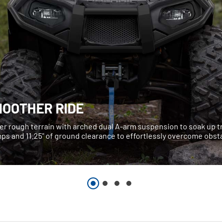
MOOTHER RIDE
er rough terrain with arched dual A-arm suspension to soak up tr
ps and 11.25" of ground clearance to effortlessly overcome obst