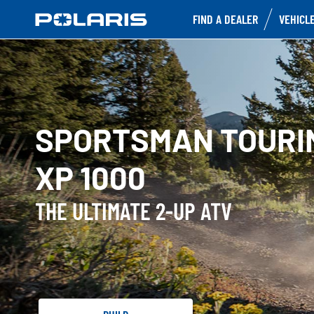
FIND A DEALER
VEHICL
SPORTSMAN TOURI
XP 1000
THE ULTIMATE 2-UP ATV