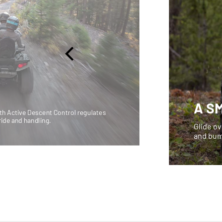
A S
h Active Descent Control regulates
ride and handling.
Glide ov
and bum