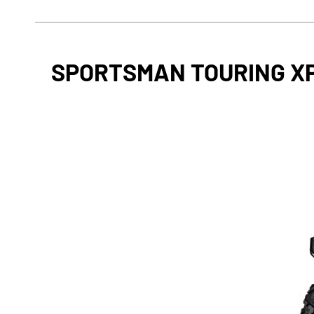
SPORTSMAN TOURING XP