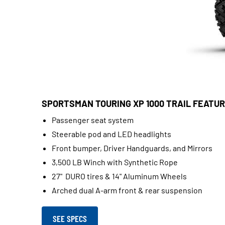
SPORTSMAN TOURING XP 1000 TRAIL FEATUR
Passenger seat system
Steerable pod and LED headlights
Front bumper, Driver Handguards, and Mirrors
3,500 LB Winch with Synthetic Rope
27" DURO tires & 14" Aluminum Wheels
Arched dual A-arm front & rear suspension
SEE SPECS