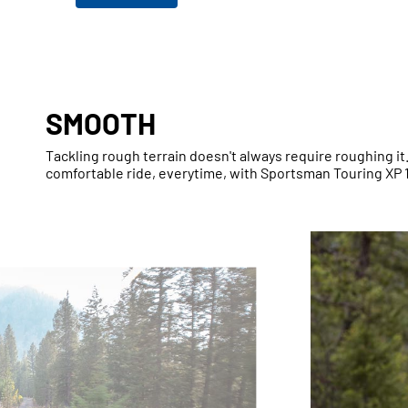
SMOOTH
Tackling rough terrain doesn't always require roughing i
comfortable ride, everytime, with Sportsman Touring XP 1