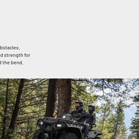
bstacles.
nd strength for
d the bend.