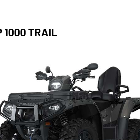
 1000 TRAIL