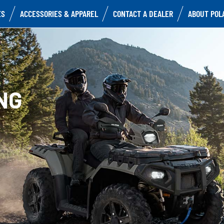
ES
ACCESSORIES & APPAREL
CONTACT A DEALER
ABOUT POL
NG