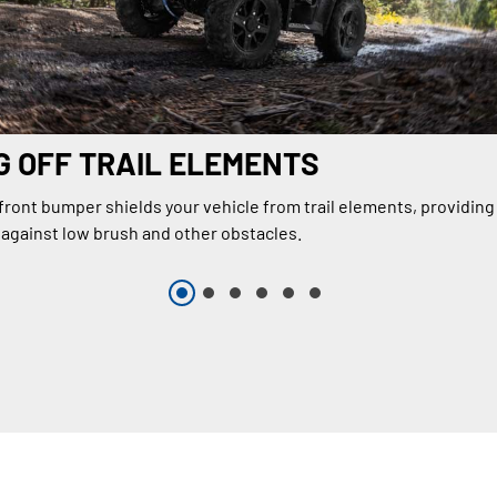
 OFF TRAIL ELEMENTS
 front bumper shields your vehicle from trail elements, providin
 against low brush and other obstacles.