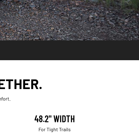
ETHER.
fort.
48.2" WIDTH
For Tight Trails