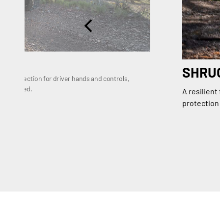
SHRUG
re protection for driver hands and controls,
nd focused.
A resilient
protection