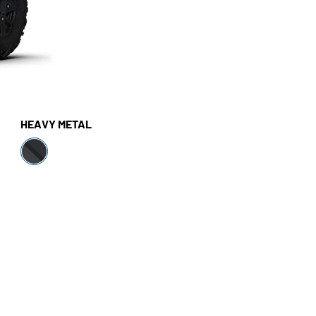
HEAVY METAL