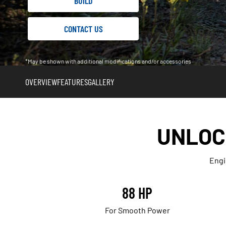
BUILD
CONTACT US
*May be shown with additional modifications and/or accessories
OVERVIEW
FEATURES
GALLERY
UNLOC
Engi
88 HP
For Smooth Power