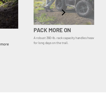
PACK MORE ON
A robust 360-lb. rack capacity handles heavier load
for long days on the trail.
g more