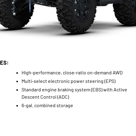
ES:
High-performance, close-ratio on-demand AWD
Multi-select electronic power steering (EPS)
Standard engine braking system (EBS) with Active
Descent Control (ADC)
6-gal. combined storage