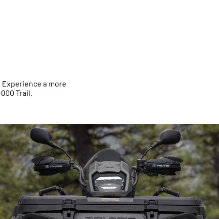
t. Experience a more
000 Trail.