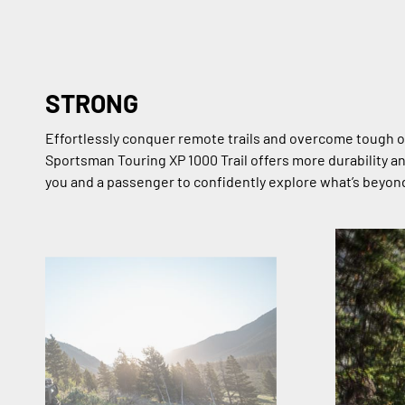
STRONG
Effortlessly conquer remote trails and overcome tough o
Sportsman Touring XP 1000 Trail offers more durability a
you and a passenger to confidently explore what’s beyon